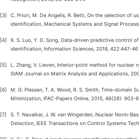
[3]
C. Priori, M. De Angelis, R. Betti, On the selection of
identification, Mechanical Systems and Signal Process
[4]
X. S. Luo, Y. D. Song, Data-driven predictive contro
identification, Information Sciences, 2018, 422:447-46
[5]
L. Zhang, V. Lieven, Interior-point method for nuclear 
SIAM Journal on Matrix Analysis and Applications, 200
[6]
M. G. Plessen, T. A. Wood, R. S. Smith, Time-domain S
Minimization, IFAC-Papers Online, 2015, 48(28): 903-9
[7]
S. T. Navalkar, J. W. van Wingerden, Nuclear Norm-Bas
Detection, IEEE Transactions on Control Systems Techn