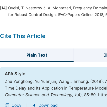
[14]
Oveisi, T. Nestorović, A. Montazeri, Frequency Domain
for Robust Control Design, IFAC-Papers Online, 2018, 
Cite This Article
Plain Text
B
APA Style
Zhu Yonghong, Yu Yuanjun, Wang Jianhong. (2019). A
Time Delay and Its Application in Temperature Model
Computer Science and Technology
,
1
(4), 85-89. http
Copy
Download
|