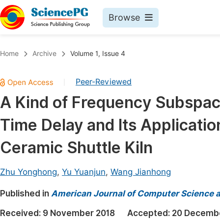
Browse
Journals By Subject
Book
Home
Archive
Volume 1, Issue 4
Life Sciences, Agriculture & Food
Pu
Peer-Reviewed
|
Chemistry
Up
A Kind of Frequency Subspace
Medicine & Health
Pu
Time Delay and Its Applicati
Materials Science
Pu
Mathematics & Physics
Up
Ceramic Shuttle Kiln
Electrical & Computer Science
Pu
Zhu Yonghong
,
Yu Yuanjun
,
Wang Jianhong
Earth, Energy & Environment
Proc
Published in
Architecture & Civil Engineering
American Journal of Computer Science 
Even
Education
Received:
9 November 2018
Accepted:
20 Decemb
Ev