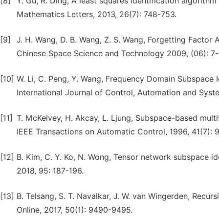
[8]
Y. Gu, R. Ding, A least squares identification algorith
Mathematics Letters, 2013, 26(7): 748-753.
[9]
J. H. Wang, D. B. Wang, Z. S. Wang, Forgetting Factor A
Chinese Space Science and Technology 2009, (06): 7-
[10]
W. Li, C. Peng, Y. Wang, Frequency Domain Subspace Id
International Journal of Control, Automation and Syste
[11]
T. McKelvey, H. Akcay, L. Ljung, Subspace-based multi
IEEE Transactions on Automatic Control, 1996, 41(7): 
[12]
B. Kim, C. Y. Ko, N. Wong, Tensor network subspace id
2018, 95: 187-196.
[13]
B. Telsang, S. T. Navalkar, J. W. van Wingerden, Recu
Online, 2017, 50(1): 9490-9495.