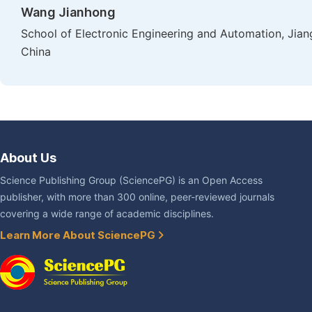
Wang Jianhong
School of Electronic Engineering and Automation, Jian
China
About Us
Science Publishing Group (SciencePG) is an Open Access
publisher, with more than 300 online, peer-reviewed journals
covering a wide range of academic disciplines.
Learn More About SciencePG