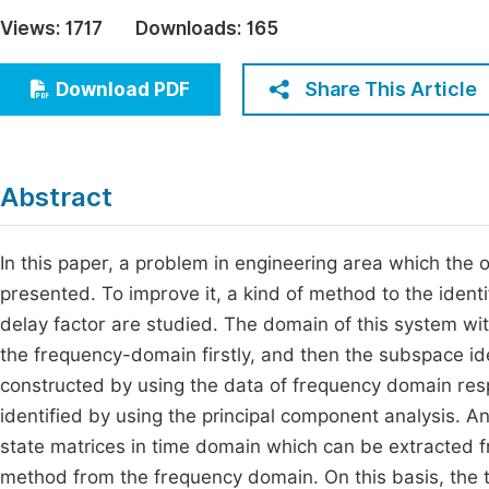
Economics & Management
Views:
1717
Downloads:
165
Fi
Humanities & Social Sciences
Join
Share This Article
Download PDF
Multidisciplinary
Jo
Jo
Abstract
Jo
Be
In this paper, a problem in engineering area which the o
presented. To improve it, a kind of method to the iden
delay factor are studied. The domain of this system wi
the frequency-domain firstly, and then the subspace ide
constructed by using the data of frequency domain resp
identified by using the principal component analysis.
state matrices in time domain which can be extracted f
method from the frequency domain. On this basis, the ti