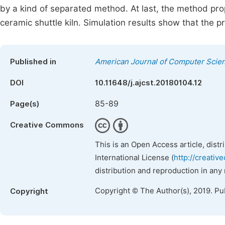
by a kind of separated method. At last, the method pr
ceramic shuttle kiln. Simulation results show that the 
Published in
American Journal of Computer Scie
DOI
10.11648/j.ajcst.20180104.12
85-89
Page(s)
Creative Commons
This is an Open Access article, dist
International License (
http://creativ
distribution and reproduction in any
Copyright © The Author(s), 2019. Pu
Copyright