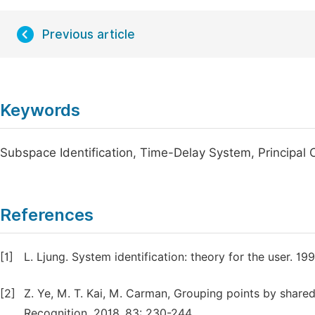
Previous article
Keywords
Subspace Identification, Time-Delay System, Principal
References
[1]
L. Ljung. System identification: theory for the user. 199
[2]
Z. Ye, M. T. Kai, M. Carman, Grouping points by shared
Recognition, 2018, 83: 230-244.