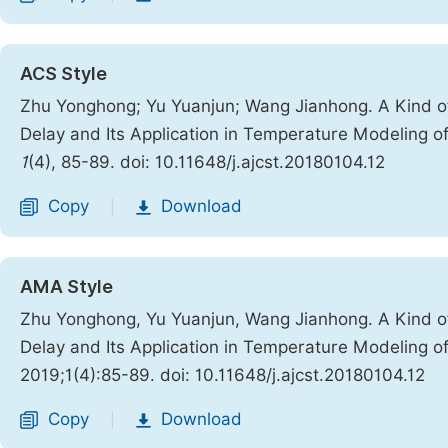
ACS Style
Zhu Yonghong; Yu Yuanjun; Wang Jianhong. A Kind o
Delay and Its Application in Temperature Modeling of
1
(4), 85-89. doi: 10.11648/j.ajcst.20180104.12
Copy
Download
|
AMA Style
Zhu Yonghong, Yu Yuanjun, Wang Jianhong. A Kind o
Delay and Its Application in Temperature Modeling of
2019;1(4):85-89. doi: 10.11648/j.ajcst.20180104.12
Copy
Download
|