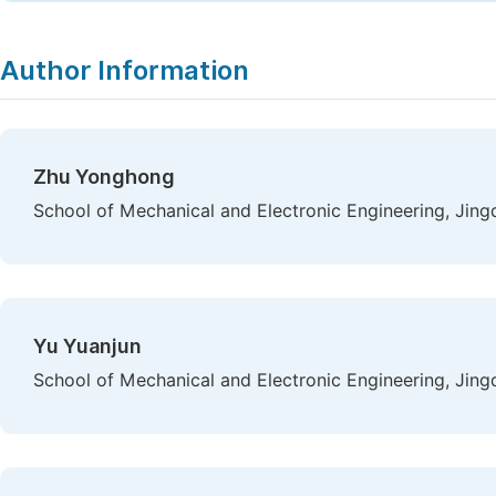
Author Information
Zhu Yonghong
School of Mechanical and Electronic Engineering, Jing
Yu Yuanjun
School of Mechanical and Electronic Engineering, Jing