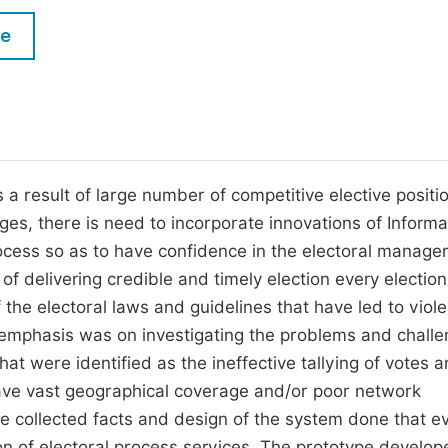
M
Five Types of Conference Publications
le
P
in
O
Join as Editor-in-Chief
C
Join as Senior Editor
E
Join as Editorial Board Member
 a result of large number of competitive elective positi
ges, there is need to incorporate innovations of Informa
Become a Reviewer
ocess so as to have confidence in the electoral manag
f delivering credible and timely election every election
 the electoral laws and guidelines that have led to viole
e emphasis was on investigating the problems and chall
at were identified as the ineffective tallying of votes 
 have vast geographical coverage and/or poor network
the collected facts and design of the system done that e
on of electoral process services. The prototype develop