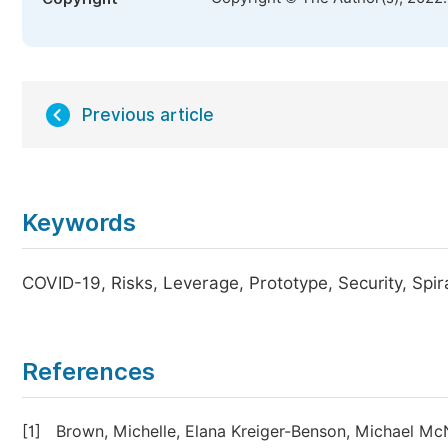
Previous article
Keywords
COVID-19, Risks, Leverage, Prototype, Security, Spir
References
[1]
Brown, Michelle, Elana Kreiger-Benson, Michael M