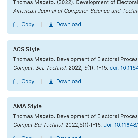
Thomas Mageto. (2022). Development of Electora
American Journal of Computer Science and Techn
Copy
Download
|
ACS Style
Thomas Mageto. Development of Electoral Proce
Comput. Sci. Technol.
2022
,
5
(1), 1-15.
doi: 10.116
Copy
Download
|
AMA Style
Thomas Mageto. Development of Electoral Proce
Comput Sci Technol
. 2022;5(1):1-15.
doi: 10.11648