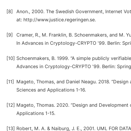
[8]
Anon., 2000. The Swedish Government, Internet Vot
at: http://www.justice.regeringen.se.
[9]
Cramer, R., M. Franklin, B. Schoenmakers, and M. Yun
In Advances in Cryptology-CRYPTO '99. Berlin: Spri
[10]
Schoenmakers, B. 1999. “A simple publicly verifiable
Advances in Cryptology-CRYPTO '99. Berlin: Springe
[11]
Mageto, Thomas, and Daniel Neagu. 2018. “Design 
Sciences and Applications 1-16.
[12]
Mageto, Thomas. 2020. “Design and Development o
Applications 1-15.
[13]
Robert, M. A. & Naiburg, J. E., 2001. UML FOR DA