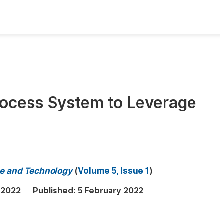
oks
Inf
Publish Conference Abstract Books
F
Upcoming Conference Abstract Books
F
rocess System to Leverage
Published Conference Abstract Books
F
Publish Your Books
F
Upcoming Books
F
Published Books
A
e and Technology
(
Volume 5, Issue 1
)
oceedings
S
 2022
Published:
5 February 2022
ents
E
Events