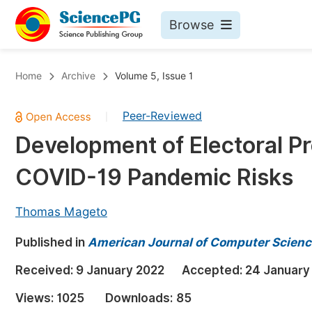
Browse
Journals By Subject
Bo
Home
Archive
Volume 5, Issue 1
Life Sciences, Agriculture & Food
Peer-Reviewed
|
Chemistry
Development of Electoral P
Medicine & Health
COVID-19 Pandemic Risks
Materials Science
Mathematics & Physics
Thomas Mageto
Electrical & Computer Science
Published in
American Journal of Computer Scienc
Earth, Energy & Environment
Pr
Received:
9 January 2022
Accepted:
24 January
Architecture & Civil Engineering
Ev
Views:
1025
Downloads:
85
Education