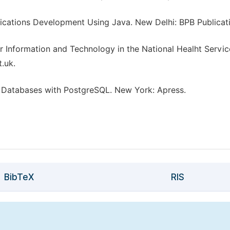
cations Development Using Java. New Delhi: BPB Publicati
 Information and Technology in the National Healht Servic
.uk.
g Databases with PostgreSQL. New York: Apress.
BibTeX
RIS