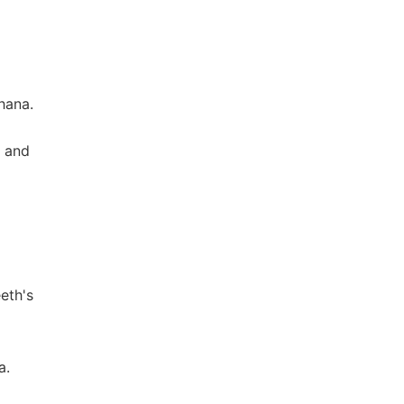
hana.
y and
eth's
a.