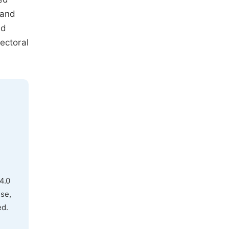
 and
ed
ectoral
4.0
use,
ed.