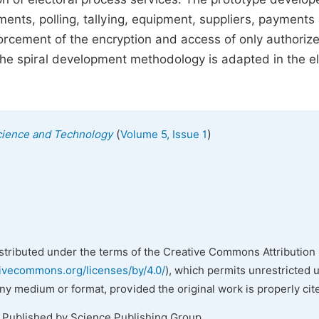
ments, polling, tallying, equipment, suppliers, payments
forcement of the encryption and access of only authoriz
he spiral development methodology is adapted in the el
(
)
cience and Technology
Volume 5, Issue 1
istributed under the terms of the Creative Commons Attribution 
tivecommons.org/licenses/by/4.0/
), which permits unrestricted 
any medium or format, provided the original work is properly cit
. Published by Science Publishing Group