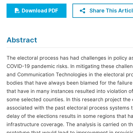
Economics & Management
Share This Artic
Download PDF
Humanities & Social Sciences
Jo
Multidisciplinary
Abstract
The electoral process has had challenges in policy as
COVID-19 pandemic risks. In mitigating these challen
and Communication Technologies in the electoral pr
bodies that have always been blamed for the failure o
that have in many instances resulted into violation of
some selected counties. In this research project th
associated with the past electoral process systems th
delay of the elections results in some regions that
infrastructure coverage. The analysis is carried on 
prototype that would lead to improvement in provisi