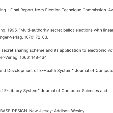
ing - Final Report from Election Technique Commission. Av
g. 1996. “Multi-authority secret ballot elections with linea
nger-Verlag. 1070: 72-83.
 secret sharing scheme and its application to electronic vot
r-Verlag. 1666: 148-164.
and Development of E-Health System.” Journal of Compute
f E-Library System.” Journal of Computer Sciences and
TABASE DESIGN. New Jersey: Addison-Wesley.