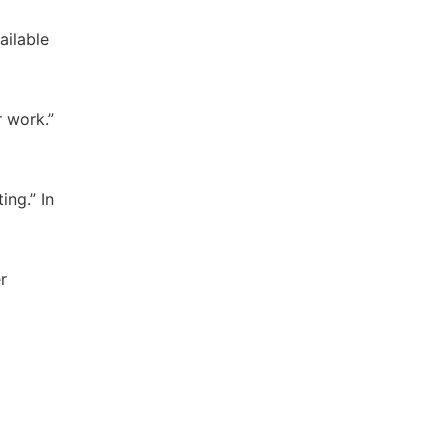
ailable
r work.”
ing.” In
r