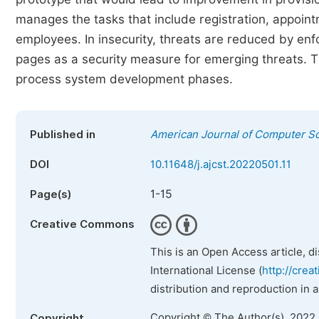
manages the tasks that include registration, appoint
employees. In insecurity, threats are reduced by en
pages as a security measure for emerging threats. T
process system development phases.
Published in
American Journal of Computer S
DOI
10.11648/j.ajcst.20220501.11
1-15
Page(s)
Creative Commons
This is an Open Access article, d
International License (
http://crea
distribution and reproduction in 
Copyright © The Author(s), 2022
Copyright