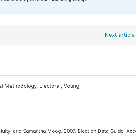
Next article
al Methodology, Electoral, Voting
cNulty, and Samantha Moog. 2007. Election Data Guide. Ac