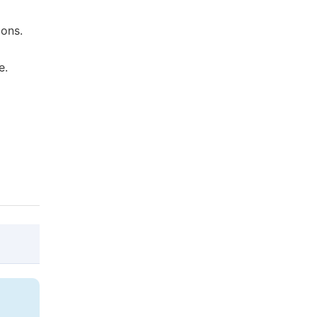
ons.
e.
@article{10.11648/j.ajcst.20220501.11,

  author = {Thomas Mageto},
