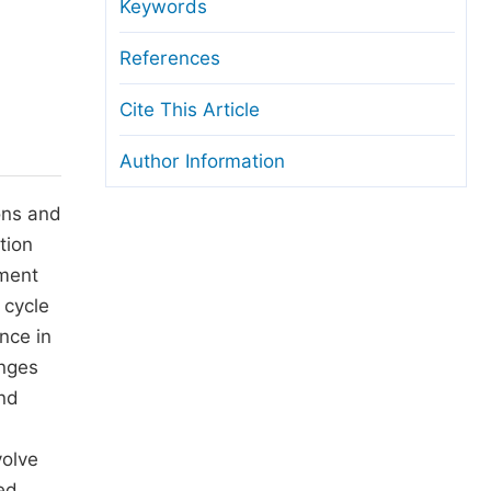
anuscript Transfers
Keywords
eer Review at SciencePG
References
pen Access
Cite This Article
opyright and License
Author Information
thical Guidelines
ons and
tion
ement
 cycle
nce in
enges
and
volve
ed