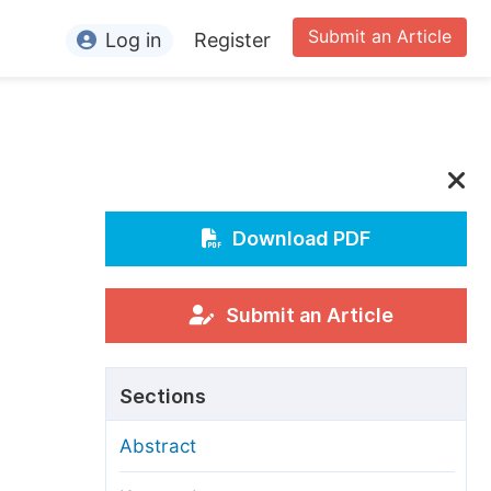
Submit an Article
Log in
Register
ormation
or Authors
or Reviewers
or Editors
Download PDF
or Conference Organizers
or Librarians
Submit an Article
rticle Processing Charges
Sections
pecial Issue Guidelines
Abstract
ditorial Process