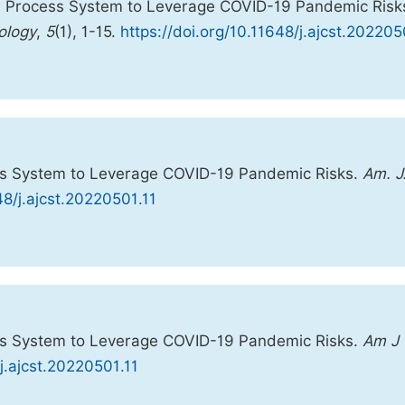
l Process System to Leverage COVID-19 Pandemic Risk
ology
,
5
(1), 1-15.
https://doi.org/10.11648/j.ajcst.202205
ss System to Leverage COVID-19 Pandemic Risks.
Am. J
48/j.ajcst.20220501.11
ss System to Leverage COVID-19 Pandemic Risks.
Am J
/j.ajcst.20220501.11