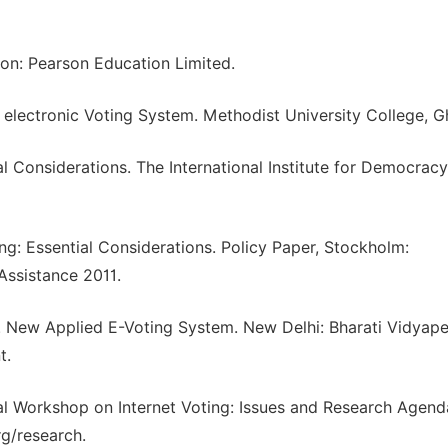
on: Pearson Education Limited.
 electronic Voting System. Methodist University College, G
ial Considerations. The International Institute for Democrac
ing: Essential Considerations. Policy Paper, Stockholm:
 Assistance 2011.
5. New Applied E-Voting System. New Delhi: Bharati Vidyape
t.
onal Workshop on Internet Voting: Issues and Research Agend
g/research.