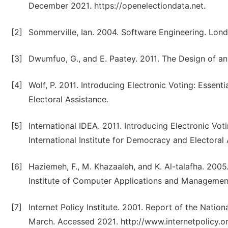
December 2021. https://openelectiondata.net.
[2]
Sommerville, Ian. 2004. Software Engineering. Lond
[3]
Dwumfuo, G., and E. Paatey. 2011. The Design of an
[4]
Wolf, P. 2011. Introducing Electronic Voting: Essent
Electoral Assistance.
[5]
International IDEA. 2011. Introducing Electronic Vot
International Institute for Democracy and Electoral
[6]
Haziemeh, F., M. Khazaaleh, and K. Al-talafha. 200
Institute of Computer Applications and Managemen
[7]
Internet Policy Institute. 2001. Report of the Nati
March. Accessed 2021. http://www.internetpolicy.or