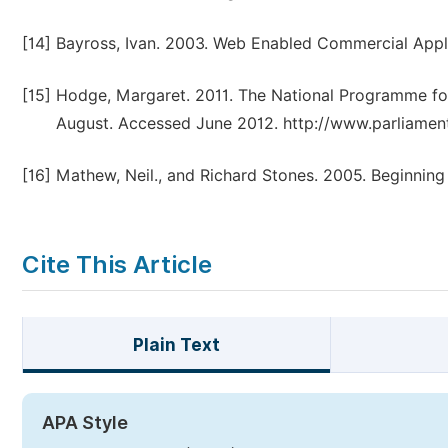
[14]
Bayross, Ivan. 2003. Web Enabled Commercial Appli
[15]
Hodge, Margaret. 2011. The National Programme for
August. Accessed June 2012. http://www.parliament
[16]
Mathew, Neil., and Richard Stones. 2005. Beginnin
Cite This Article
Plain Text
APA Style