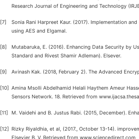
Research Journal of Engineering and Technology (IRJ
[7]
Sonia Rani Harpreet Kaur. (2017). Implementation and
using AES and Elgamal.
[8]
Mutabaruka, E. (2016). Enhancing Data Security by U
Standard and Rivest Shamir Adleman). Elsever.
[9]
Avinash Kak. (2018, February 2). The Advanced Encryp
[10]
Amina Msolli Abdelhamid Helali Haythem Ameur Hassen
Sensors Network. 18. Retrieved from www.ijacsa.thesa
[11]
M. Vaidehi and B. Justus Rabi. (2015, December). En
[12]
Rizky Riyaldhia, et al, (2017., October 13-14). improv
Elsevier B. V. Retrieved from www.sciencedirect.com