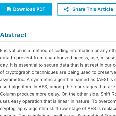
Economics & Management
Fi
Share This Article
Download PDF
Humanities & Social Sciences
Join
Multidisciplinary
Jo
Abstract
Jo
Jo
Encryption is a method of coding information or any othe
data to prevent from unauthorized access, use, misuse, 
Be
day, it is essential to secure data that is at rest in ou
of cryptographic techniques are being used to preserve
asymmetric. A symmetric algorithm named as (AES) is se
used algorithm. In AES, among the four stages that ar
Column produce more delay. On the other side, Shift Row
uses easy operation that is linear in nature. To overco
cryptography algorithm shift row stage of AES is repla
security. The simulation result of our Symmetrical Tra