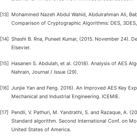
[13]
Mohammed Nazeh Abdul Wahid, Abdulrahman Ali, Ba
Comparison of Cryptographic Algorithms: DES, 3DES, 
[14]
Shashi B. Rna, Puneet Kumar, (2015. November 24). De
Elsevier.
[15]
Hasanen S. Abdulah, et al. (2018). Analysis of AES Alg
Nahrain, Journal / Issue (29).
[16]
Junjie Yan and Feng. 2016). An Improved AES Key Expa
Mechanical and Industrial Engineering. ICEMIE.
[17]
Pendli, V. Pathuri, M. Yandrathi, S. and Razaque, A. 
Standard algorithm. Second International Conf. on Mob
United States of America.