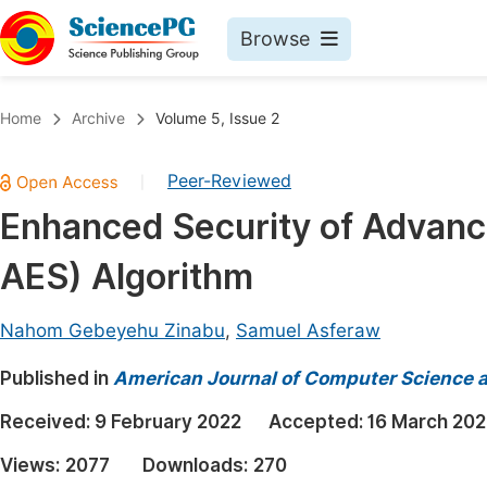
Browse
Journals By Subject
Book
Home
Archive
Volume 5, Issue 2
Life Sciences, Agriculture & Food
Pu
Peer-Reviewed
|
Chemistry
Up
Enhanced Security of Advanc
Medicine & Health
Pu
AES) Algorithm
Materials Science
Pu
Mathematics & Physics
Up
Nahom Gebeyehu Zinabu
,
Samuel Asferaw
Electrical & Computer Science
Pu
Published in
American Journal of Computer Science 
Earth, Energy & Environment
Proc
Received:
9 February 2022
Accepted:
16 March 202
Architecture & Civil Engineering
Even
Views:
2077
Downloads:
270
Education
Ev