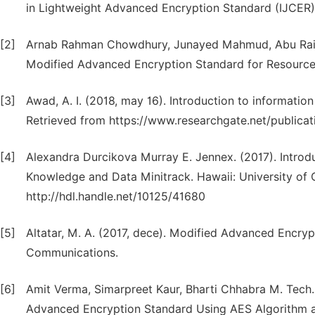
in Lightweight Advanced Encryption Standard (IJCER) 
[2]
Arnab Rahman Chowdhury, Junayed Mahmud, Abu Raih
Modified Advanced Encryption Standard for Resource
[3]
Awad, A. I. (2018, may 16). Introduction to informatio
Retrieved from https://www.researchgate.net/publica
[4]
Alexandra Durcikova Murray E. Jennex. (2017). Introduct
Knowledge and Data Minitrack. Hawaii: University of 
http://hdl.handle.net/10125/41680
[5]
Altatar, M. A. (2017, dece). Modified Advanced Encryp
Communications.
[6]
Amit Verma, Simarpreet Kaur, Bharti Chhabra M. Tech.
Advanced Encryption Standard Using AES Algorithm an