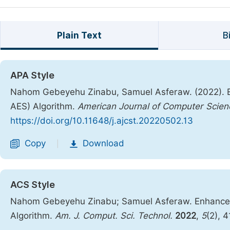
Plain Text
B
APA Style
Nahom Gebeyehu Zinabu, Samuel Asferaw. (2022). E
AES) Algorithm.
American Journal of Computer Scie
https://doi.org/10.11648/j.ajcst.20220502.13
Copy
Download
|
ACS Style
Nahom Gebeyehu Zinabu; Samuel Asferaw. Enhanced
Algorithm.
Am. J. Comput. Sci. Technol.
2022
,
5
(2), 