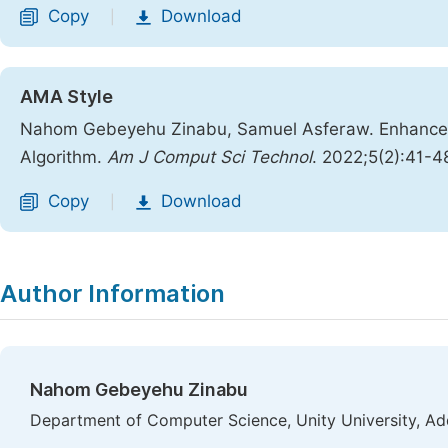
Copy
Download
|
AMA Style
Nahom Gebeyehu Zinabu, Samuel Asferaw. Enhanced
Algorithm.
Am J Comput Sci Technol
. 2022;5(2):41-4
Copy
Download
|
Author Information
Nahom Gebeyehu Zinabu
Department of Computer Science, Unity University, Ad