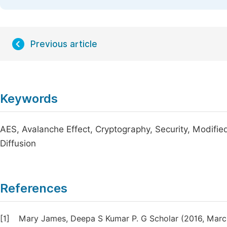
Previous article
Keywords
AES, Avalanche Effect, Cryptography, Security, Modifie
Diffusion
References
[1]
Mary James, Deepa S Kumar P. G Scholar (2016, March