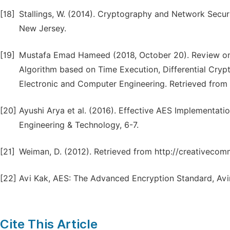
[18]
Stallings, W. (2014). Cryptography and Network Securit
New Jersey.
[19]
Mustafa Emad Hameed (2018, October 20). Review o
Algorithm based on Time Execution, Differential Crypt
Electronic and Computer Engineering. Retrieved from 
[20]
Ayushi Arya et al. (2016). Effective AES Implementati
Engineering & Technology, 6-7.
[21]
Weiman, D. (2012). Retrieved from http://creativecom
[22]
Avi Kak, AES: The Advanced Encryption Standard, Avin
Cite This Article