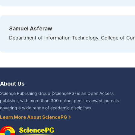
Samuel Asferaw
Department of Information Technology, College of Com
About Us
Science Publishing Group (SciencePG) is an Open Access
publisher, with more than 300 online, peer-reviewed journals
covering a wide range of academic disciplines.
Learn More About SciencePG