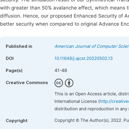
with greater than 50% avalanche effect, which means 
diffusion. Hence, our proposed Enhanced Security of 
better security when compared to original Advance Enc
Published in
American Journal of Computer Scie
DOI
10.11648/j.ajcst.20220502.13
41-48
Page(s)
Creative Commons
This is an Open Access article, dist
International License (
http://creativ
distribution and reproduction in any
Copyright © The Author(s), 2022. P
Copyright