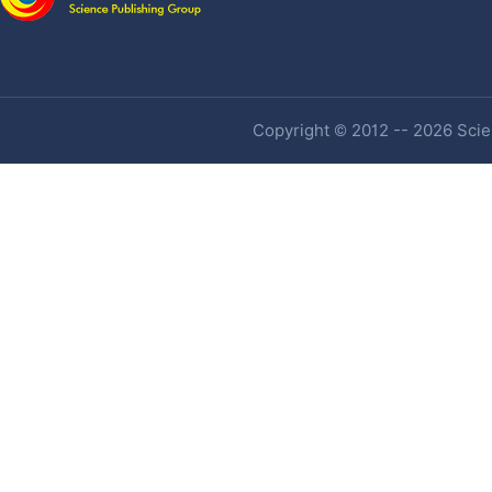
Copyright © 2012 -- 2026 Scien