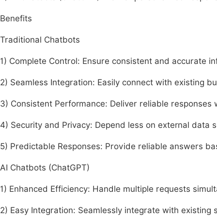
Benefits
Traditional Chatbots
1) Complete Control: Ensure consistent and accurate in
2) Seamless Integration: Easily connect with existing b
3) Consistent Performance: Deliver reliable responses 
4) Security and Privacy: Depend less on external data s
5) Predictable Responses: Provide reliable answers ba
AI Chatbots (ChatGPT)
1) Enhanced Efficiency: Handle multiple requests simul
2) Easy Integration: Seamlessly integrate with existing