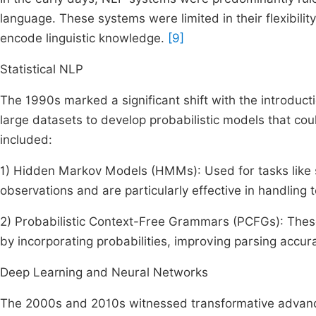
language. These systems were limited in their flexibilit
encode linguistic knowledge.
[9]
Statistical NLP
The 1990s marked a significant shift with the introduct
large datasets to develop probabilistic models that cou
included:
1) Hidden Markov Models (HMMs): Used for tasks like
observations and are particularly effective in handling
2) Probabilistic Context-Free Grammars (PCFGs): The
by incorporating probabilities, improving parsing accur
Deep Learning and Neural Networks
The 2000s and 2010s witnessed transformative advanc