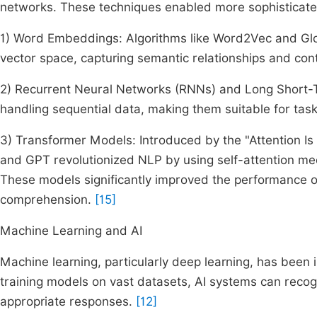
networks. These techniques enabled more sophisticat
1) Word Embeddings: Algorithms like Word2Vec and Glo
vector space, capturing semantic relationships and con
2) Recurrent Neural Networks (RNNs) and Long Short
handling sequential data, making them suitable for tas
3) Transformer Models: Introduced by the "Attention Is
and GPT revolutionized NLP by using self-attention me
These models significantly improved the performance of
comprehension.
[15]
Machine Learning and AI
Machine learning, particularly deep learning, has been 
training models on vast datasets, AI systems can reco
appropriate responses.
[12]