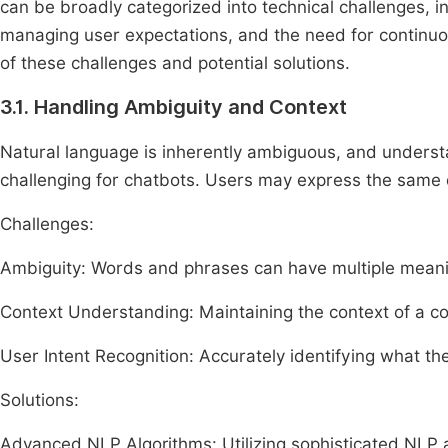
can be broadly categorized into technical challenges, in
managing user expectations, and the need for continuo
of these challenges and potential solutions.
3.1. Handling Ambiguity and Context
Natural language is inherently ambiguous, and understa
challenging for chatbots. Users may express the same q
Challenges:
Ambiguity: Words and phrases can have multiple mean
Context Understanding: Maintaining the context of a c
User Intent Recognition: Accurately identifying what the
Solutions:
Advanced NLP Algorithms: Utilizing sophisticated NLP 