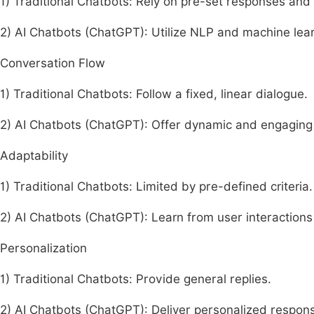
1) Traditional Chatbots: Rely on pre-set responses an
2) AI Chatbots (ChatGPT): Utilize NLP and machine lea
Conversation Flow
1) Traditional Chatbots: Follow a fixed, linear dialogue.
2) AI Chatbots (ChatGPT): Offer dynamic and engaging 
Adaptability
1) Traditional Chatbots: Limited by pre-defined criteria.
2) AI Chatbots (ChatGPT): Learn from user interaction
Personalization
1) Traditional Chatbots: Provide general replies.
2) AI Chatbots (ChatGPT): Deliver personalized response