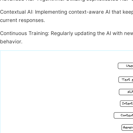
Contextual AI: Implementing context-aware AI that keep
current responses.
Continuous Training: Regularly updating the AI with ne
behavior.