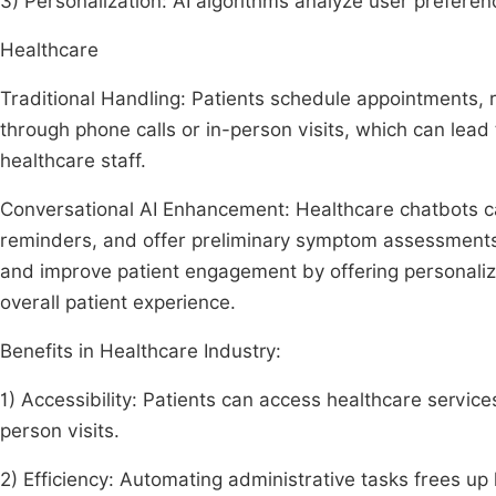
3) Personalization: AI algorithms analyze user prefere
Healthcare
Traditional Handling: Patients schedule appointments, r
through phone calls or in-person visits, which can lead
healthcare staff.
Conversational AI Enhancement: Healthcare chatbots c
reminders, and offer preliminary symptom assessments.
and improve patient engagement by offering personaliz
overall patient experience.
Benefits in Healthcare Industry:
1) Accessibility: Patients can access healthcare service
person visits.
2) Efficiency: Automating administrative tasks frees up 