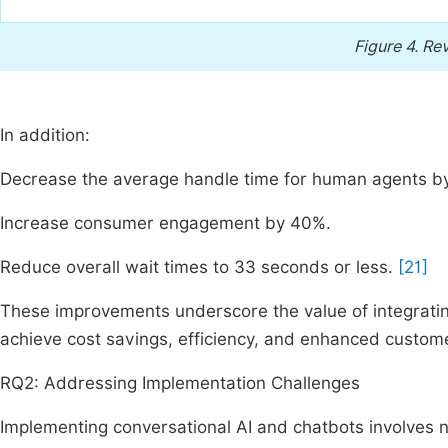
Figure 4.
Rev
In addition:
Decrease the average handle time for human agents b
Increase consumer engagement by 40%.
Reduce overall wait times to 33 seconds or less.
[21]
These improvements underscore the value of integrating
achieve cost savings, efficiency, and enhanced custome
RQ2: Addressing Implementation Challenges
Implementing conversational AI and chatbots involves 