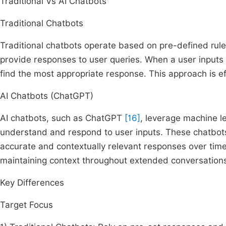
Traditional Vs AI Chatbots
Traditional Chatbots
Traditional chatbots operate based on pre-defined rule
provide responses to user queries. When a user inputs 
find the most appropriate response. This approach is ef
AI Chatbots (ChatGPT)
AI chatbots, such as ChatGPT
[16]
, leverage machine l
understand and respond to user inputs. These chatbots
accurate and contextually relevant responses over ti
maintaining context throughout extended conversation
Key Differences
Target Focus