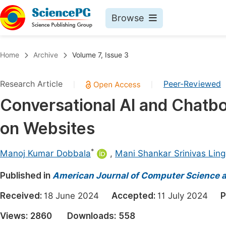
Browse
Journals By Subject
Book
Home
Archive
Volume 7, Issue 3
Life Sciences, Agriculture & Food
Pu
Research Article
Peer-Reviewed
|
|
Chemistry
Up
Conversational AI and Chatb
Medicine & Health
Pu
on Websites
Materials Science
Pu
Mathematics & Physics
Up
*
Manoj Kumar Dobbala
,
Mani Shankar Srinivas Ling
Electrical & Computer Science
Pu
Published in
American Journal of Computer Science 
Earth, Energy & Environment
Proc
Received:
18 June 2024
Accepted:
11 July 2024
P
Architecture & Civil Engineering
Even
Views:
2860
Downloads:
558
Education
Ev