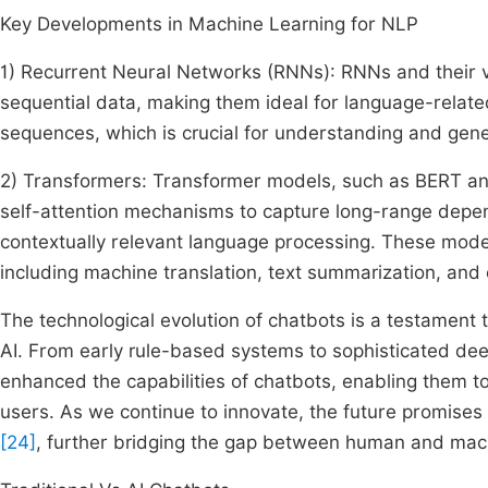
Key Developments in Machine Learning for NLP
1) Recurrent Neural Networks (RNNs): RNNs and their 
sequential data, making them ideal for language-relat
sequences, which is crucial for understanding and gene
2) Transformers: Transformer models, such as BERT an
self-attention mechanisms to capture long-range depen
contextually relevant language processing. These mod
including machine translation, text summarization, and
The technological evolution of chatbots is a testament
AI. From early rule-based systems to sophisticated dee
enhanced the capabilities of chatbots, enabling them 
users. As we continue to innovate, the future promise
[24]
, further bridging the gap between human and ma