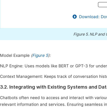
Download: Dow
Figure 5.
NLP and C
Model Example
(
Figure 5
):
NLP Engine: Uses models like BERT or GPT-3 for under
Context Management: Keeps track of conversation hist
3.2. Integrating with Existing Systems and Da
Chatbots often need to access and interact with vario
relevant information and services. Ensuring seamless 