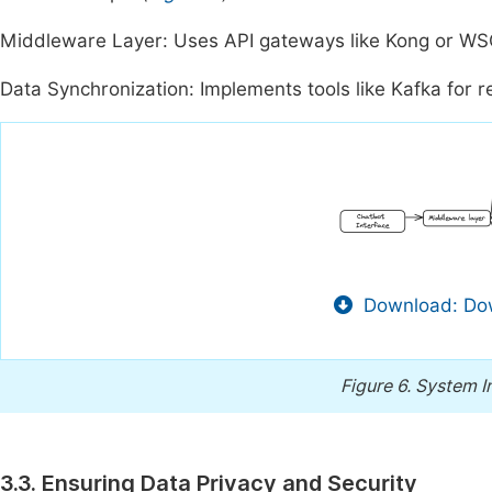
Middleware Layer: Uses API gateways like Kong or WS
Data Synchronization: Implements tools like Kafka for 
Download: Dow
Figure 6.
System In
3.3. Ensuring Data Privacy and Security