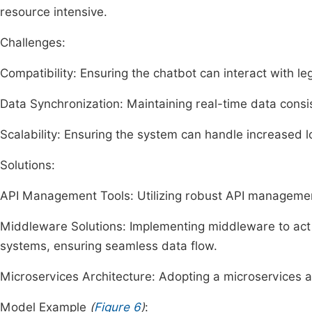
resource intensive.
Challenges:
Compatibility: Ensuring the chatbot can interact with l
Data Synchronization: Maintaining real-time data consi
Scalability: Ensuring the system can handle increased
Solutions:
API Management Tools: Utilizing robust API management 
Middleware Solutions: Implementing middleware to act
systems, ensuring seamless data flow.
Microservices Architecture: Adopting a microservices a
Model Example
(
Figure 6
)
: