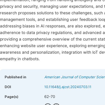
privacy and security, managing user expectations, and
research proposes solutions to these challenges, such
management tools, and establishing user feedback loops
addressing biases in AI responses, are also explored, 
adherence to data privacy regulations, and advanced 
providing a comprehensive overview of the current stat
enhancing website user experience, exploring emerging
awareness and personalization, integration with IoT de
empathy in chatbots.
Published in
American Journal of Computer Scie
DOI
10.11648/j.ajcst.20240703.11
62-70
Page(s)