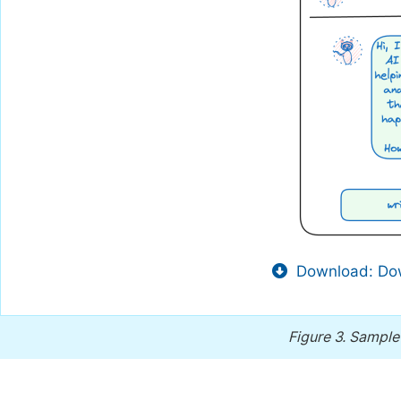
Download: Dow
Figure 3.
Sample 