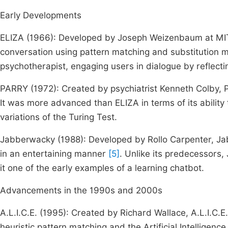
Early Developments
ELIZA (1966): Developed by Joseph Weizenbaum at MIT,
conversation using pattern matching and substitution
psychotherapist, engaging users in dialogue by reflecti
PARRY (1972): Created by psychiatrist Kenneth Colby,
It was more advanced than ELIZA in terms of its abilit
variations of the Turing Test.
Jabberwacky (1988): Developed by Rollo Carpenter, Ja
in an entertaining manner
[5]
. Unlike its predecessors
it one of the early examples of a learning chatbot.
Advancements in the 1990s and 2000s
A.L.I.C.E. (1995): Created by Richard Wallace, A.L.I.C.E.
heuristic pattern matching and the Artificial Intellig