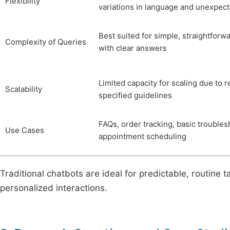
Flexibility
variations in language and unexpect
Best suited for simple, straightforw
Complexity of Queries
with clear answers
Limited capacity for scaling due to r
Scalability
specified guidelines
FAQs, order tracking, basic troubles
Use Cases
appointment scheduling
Traditional chatbots are ideal for predictable, routine 
personalized interactions.