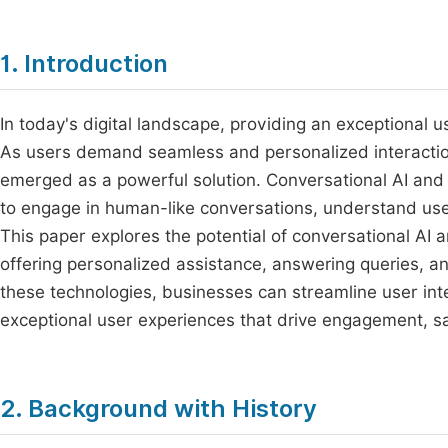
1. Introduction
In today's digital landscape, providing an exceptional 
As users demand seamless and personalized interaction
emerged as a powerful solution. Conversational AI and
to engage in human-like conversations, understand use
This paper explores the potential of conversational AI 
offering personalized assistance, answering queries, 
these technologies, businesses can streamline user inter
exceptional user experiences that drive engagement, sa
2. Background with History