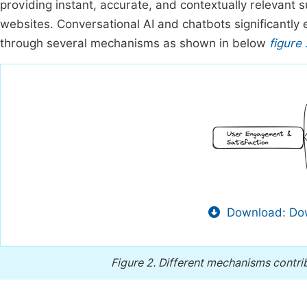
providing instant, accurate, and contextually relevant 
websites. Conversational AI and chatbots significantl
through several mechanisms as shown in below
figure 
Download: Dow
Figure 2.
Different mechanisms contri