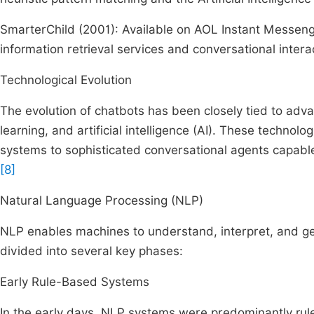
SmarterChild (2001): Available on AOL Instant Messe
information retrieval services and conversational intera
Technological Evolution
The evolution of chatbots has been closely tied to ad
learning, and artificial intelligence (AI). These techn
systems to sophisticated conversational agents capab
[8]
Natural Language Processing (NLP)
NLP enables machines to understand, interpret, and g
divided into several key phases:
Early Rule-Based Systems
In the early days, NLP systems were predominantly rule-