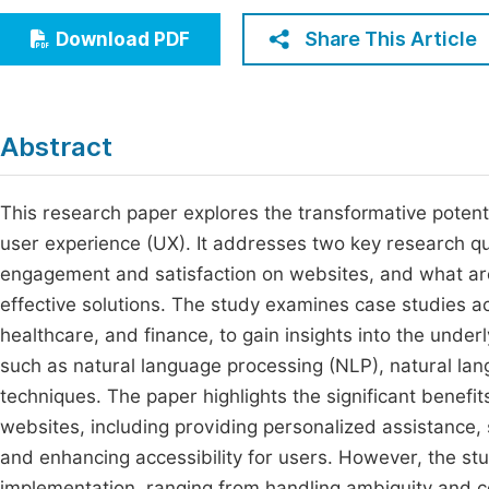
Economics & Management
Fi
Share This Article
Download PDF
Humanities & Social Sciences
Join
Multidisciplinary
Jo
Abstract
Jo
Jo
This research paper explores the transformative potent
user experience (UX). It addresses two key research q
Be
engagement and satisfaction on websites, and what are
effective solutions. The study examines case studies ac
healthcare, and finance, to gain insights into the unde
such as natural language processing (NLP), natural la
techniques. The paper highlights the significant benefit
websites, including providing personalized assistance, 
and enhancing accessibility for users. However, the st
implementation, ranging from handling ambiguity and co