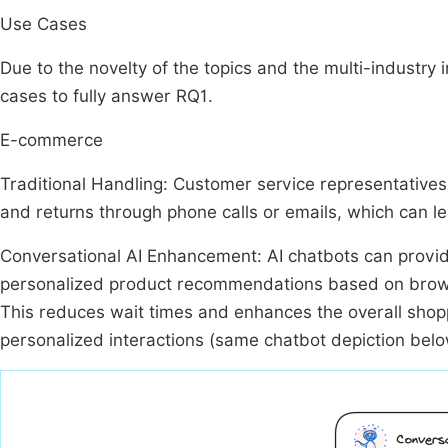
Use Cases
Due to the novelty of the topics and the multi-industry i
cases to fully answer RQ1.
E-commerce
Traditional Handling: Customer service representatives h
and returns through phone calls or emails, which can lea
Conversational AI Enhancement: AI chatbots can provide
personalized product recommendations based on browsin
This reduces wait times and enhances the overall shop
personalized interactions (same chatbot depiction bel