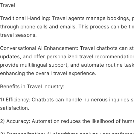
Travel
Traditional Handling: Travel agents manage bookings, p
through phone calls and emails. This process can be ti
travel seasons.
Conversational AI Enhancement: Travel chatbots can st
updates, and offer personalized travel recommendations
provide multilingual support, and automate routine task
enhancing the overall travel experience.
Benefits in Travel Industry:
1) Efficiency: Chatbots can handle numerous inquiries 
satisfaction.
2) Accuracy: Automation reduces the likelihood of hum