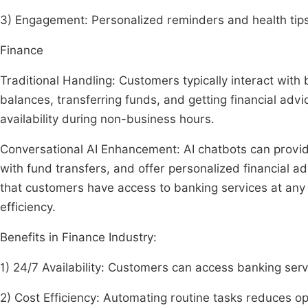
3) Engagement: Personalized reminders and health tips
Finance
Traditional Handling: Customers typically interact with
balances, transferring funds, and getting financial advi
availability during non-business hours.
Conversational AI Enhancement: AI chatbots can provid
with fund transfers, and offer personalized financial 
that customers have access to banking services at any 
efficiency.
Benefits in Finance Industry:
1) 24/7 Availability: Customers can access banking serv
2) Cost Efficiency: Automating routine tasks reduces op