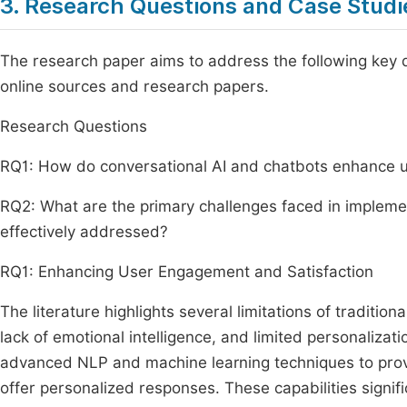
3. Research Questions and Case Studi
The research paper aims to address the following key q
online sources and research papers.
Research Questions
RQ1: How do conversational AI and chatbots enhance 
RQ2: What are the primary challenges faced in impleme
effectively addressed?
RQ1: Enhancing User Engagement and Satisfaction
The literature highlights several limitations of tradition
lack of emotional intelligence, and limited personalizat
advanced NLP and machine learning techniques to prov
offer personalized responses. These capabilities signi