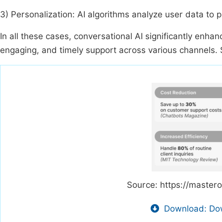
3) Personalization: AI algorithms analyze user data to p
In all these cases, conversational AI significantly enh
engaging, and timely support across various channels. S
Source: https://master
Download: Dow