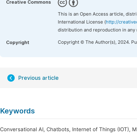
Creative Commons
This is an Open Access article, dist
International License (
http://creativ
distribution and reproduction in any
Copyright © The Author(s), 2024. P
Copyright
Previous article
Keywords
Conversational AI, Chatbots, Internet of Things (IOT), 