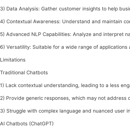
3) Data Analysis: Gather customer insights to help busi
4) Contextual Awareness: Understand and maintain con
5) Advanced NLP Capabilities: Analyze and interpret na
6) Versatility: Suitable for a wide range of applications
Limitations
Traditional Chatbots
1) Lack contextual understanding, leading to a less en
2) Provide generic responses, which may not address c
3) Struggle with complex language and nuanced user in
AI Chatbots (ChatGPT)