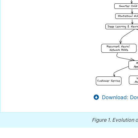
Download: Dow
Figure 1.
Evolution o