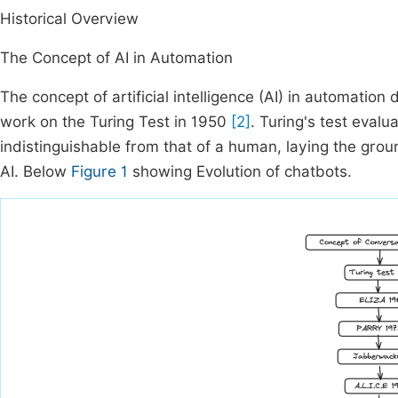
Historical Overview
The Concept of AI in Automation
The concept of artificial intelligence (AI) in automation
work on the Turing Test in 1950
[2]
. Turing's test evalu
indistinguishable from that of a human, laying the gro
AI. Below
Figure 1
showing Evolution of chatbots.