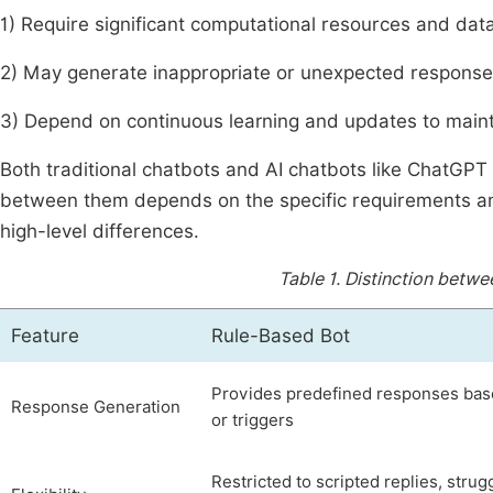
1) Require significant computational resources and data
2) May generate inappropriate or unexpected response
3) Depend on continuous learning and updates to main
Both traditional chatbots and AI chatbots like ChatGPT
between them depends on the specific requirements an
high-level differences.
Table 1.
Distinction betwe
Feature
Rule-Based Bot
Provides predefined responses ba
Response Generation
or triggers
Restricted to scripted replies, strug