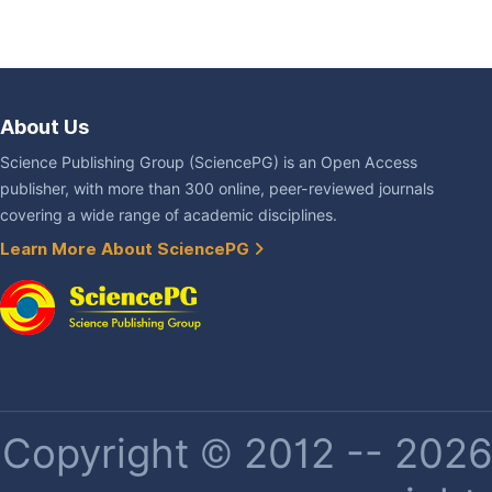
About Us
Science Publishing Group (SciencePG) is an Open Access
publisher, with more than 300 online, peer-reviewed journals
covering a wide range of academic disciplines.
Learn More About SciencePG
Copyright © 2012 -- 2026 