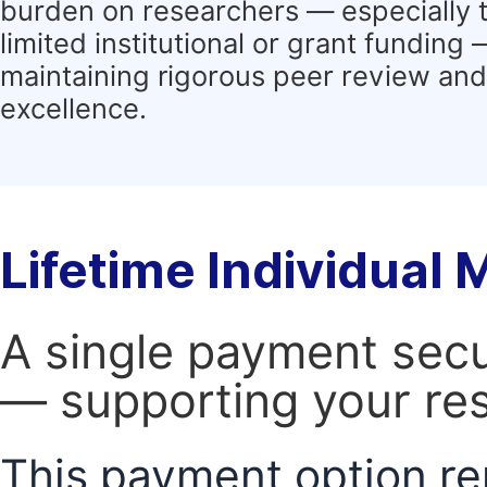
burden on researchers — especially 
limited institutional or grant funding
maintaining rigorous peer review and 
excellence.
Lifetime Individual
A single payment secur
— supporting your res
This payment option re