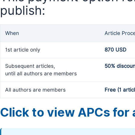
publish:
When
Article Proc
1st article only
870 USD
Subsequent articles,
50% discoun
until all authors are members
All authors are members
Free (1 artic
Click to view APCs for a