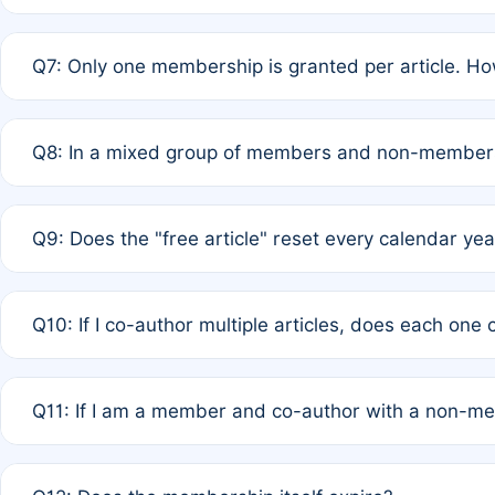
A: New memberships are granted under Rule 1 (Full APC)
Q7: Only one membership is granted per article. Ho
of Rule 4 to confirm if member-only discounted article
A: This is decided entirely by internal consensus amo
Q8: In a mixed group of members and non-members,
authors agree on the recipient prior to submission to a
A: Yes. The 50% discount applies to the total APC for 
Q9: Does the "free article" reset every calendar yea
is at the discretion of the research team.
A: No. It is based on a rolling 12-month cycle from your
Q10: If I co-author multiple articles, does each one
A: Your 12-month "timer" only resets if the article was 
Q11: If I am a member and co-author with a non-m
standard or discounted rate do not affect your waiver el
A: Yes. Under Rule 2, the new membership can be assig