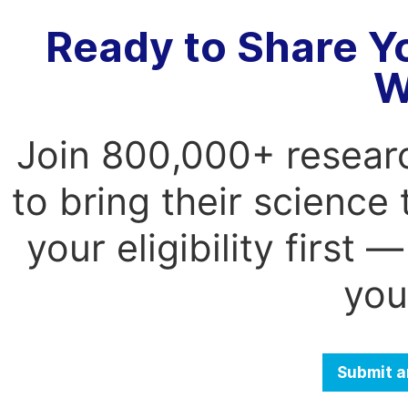
Ready to Share Y
W
Join 800,000+ resear
to bring their science
your eligibility first
you
Submit a