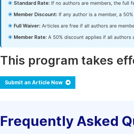
Standard Rate:
If no authors are members, the full 
Member Discount:
If any author is a member, a 50% 
Full Waiver:
Articles are free if all authors are memb
Member Rate:
A 50% discount applies if all authors 
This program takes effe
Submit an Article Now
Frequently Asked Q