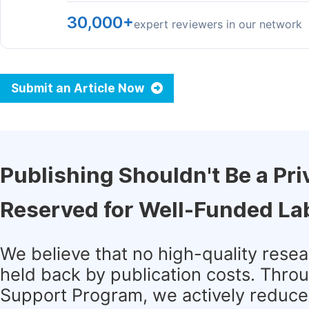
30,000+
expert reviewers in our network
Submit an Article Now
Publishing Shouldn't Be a Pri
Reserved for Well-Funded La
We believe that no high-quality rese
held back by publication costs. Thro
Support Program, we actively reduce 