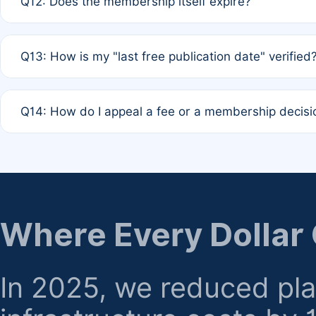
Q12: Does the membership itself expire?
agreement.
A: Based on current policy, membership status does not ex
Q13: How is my "last free publication date" verified
month activity rule.
A: Our system automatically tracks the publication histo
Q14: How do I appeal a fee or a membership decisi
the time of submission; no manual declaration is requir
A: Formal appeal mechanisms are currently under review.
regarding billing or eligibility.
Where Every Dollar
In 2025, we reduced pl