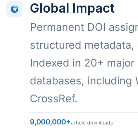
Global Impact
Permanent DOI assig
structured metadata,
Indexed in 20+ major
databases, including 
CrossRef.
9,000,000+
article downloads