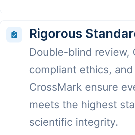
Rigorous Standar
Double-blind review,
compliant ethics, and
CrossMark ensure eve
meets the highest st
scientific integrity.