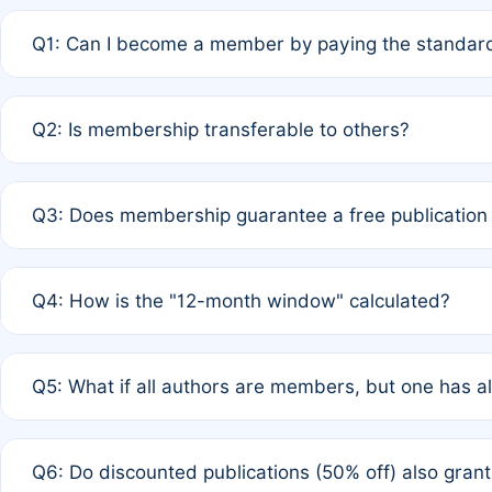
Q1: Can I become a member by paying the standard
A: Yes. If none of the authors are currently members,
Q2: Is membership transferable to others?
payment of the full APC. For solo authors, the members
A: No. Membership is tied to the individual designated 
Q3: Does membership guarantee a free publication
third parties outside of the original author list.
A: A full waiver applies only if all co-authors are memb
Q4: How is the "12-month window" calculated?
12 months. If any co-author is a non-member or has used 
A: It is a rolling 12-month period starting from the publ
Q5: What if all authors are members, but one has al
published for free on March 1, 2025, you are eligible f
for free, you are immediately eligible provided other c
A: Per Rule 4, the article will qualify for a 50% discount
Q6: Do discounted publications (50% off) also gra
full waiver to a half-price APC.