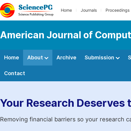
Home
Journals
Proceedings
American Journal of Comput
Home
About
Archive
Submission
S
Contact
Your Research Deserves 
Removing financial barriers so your research c