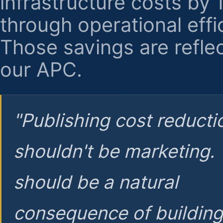
infrastructure costs by
through operational effi
Those savings are reflec
our APC.
"Publishing cost reducti
shouldn't be marketing.
should be a natural
consequence of buildin