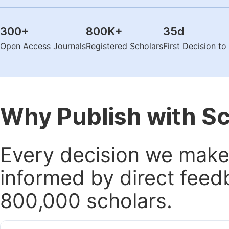
300
+
800K
+
35
d
Open Access Journals
Registered Scholars
First Decision t
Why Publish with S
Every decision we make 
informed by direct feed
800,000 scholars.