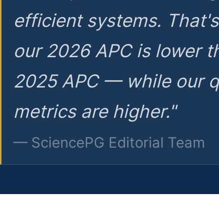
efficient systems. That'
our 2026 APC is lower t
2025 APC — while our q
metrics are higher."
— SciencePG Editorial Team