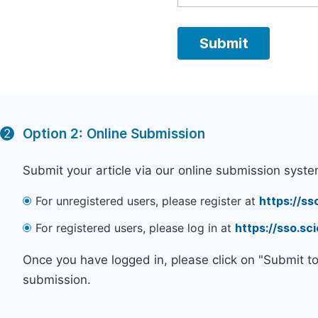
Option 2: Online Submission
2
Submit your article via our online submission syste
For unregistered users, please register at
https://ss
For registered users, please log in at
https://sso.s
Once you have logged in, please click on "Submit t
submission.