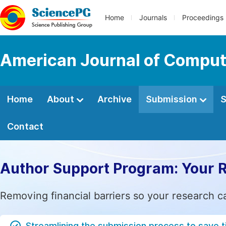
Home
Journals
Proceedings
American Journal of Comput
Home
About
Archive
Submission
S
Contact
Author Support Program: Your 
Removing financial barriers so your research c
Streamlining the submission process to save 