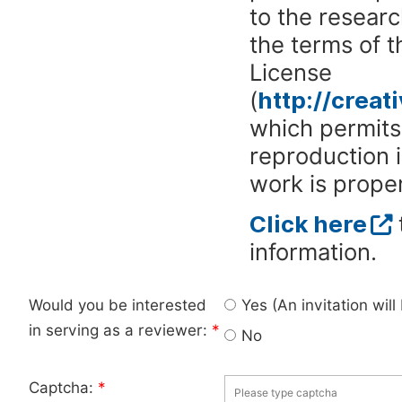
to the researc
the terms of 
License
(
http://crea
which permits 
reproduction 
work is proper
Click here
information.
Would you be interested
Yes (An invitation wil
in serving as a reviewer:
*
No
Captcha:
*