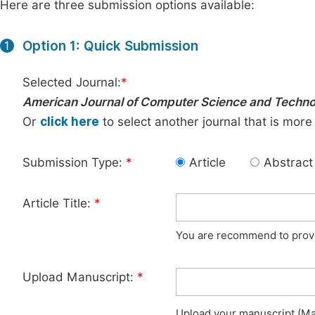
Here are three submission options available:
Option 1: Quick Submission
1
Selected Journal:
*
American Journal of Computer Science and Techn
Or
click here
to select another journal that is more
Submission Type:
*
Article
Abstract
Article Title:
*
You are recommend to provid
Upload Manuscript:
*
Upload your manuscript (Max