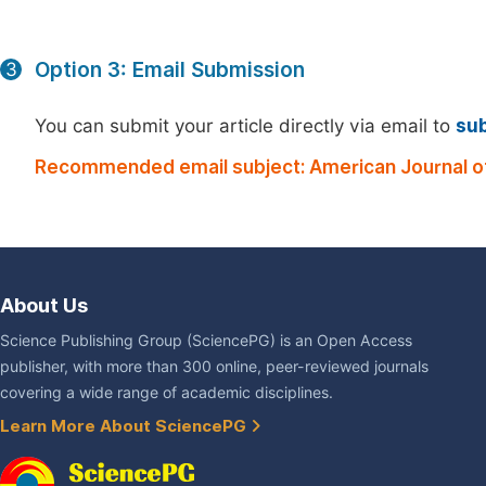
Option 3: Email Submission
3
You can submit your article directly via email to
su
Recommended email subject: American Journal o
About Us
Science Publishing Group (SciencePG) is an Open Access
publisher, with more than 300 online, peer-reviewed journals
covering a wide range of academic disciplines.
Learn More About SciencePG