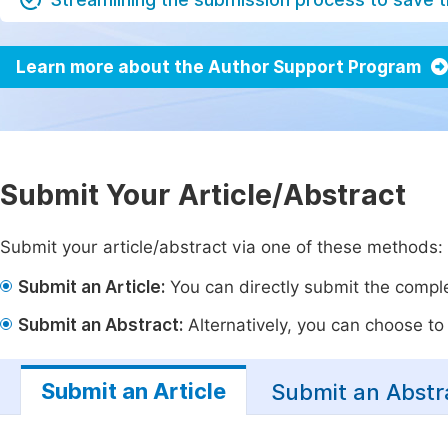
Learn more about the Author Support Program
Submit Your Article/Abstract
Submit your article/abstract via one of these methods:
Submit an Article:
You can directly submit the complet
Submit an Abstract:
Alternatively, you can choose to p
Submit an Article
Submit an Abstr