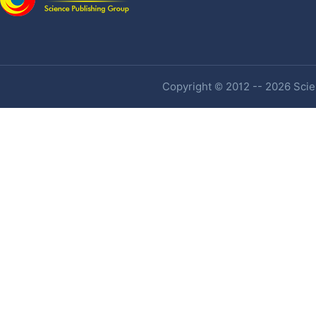
Copyright © 2012 -- 2026 Scien