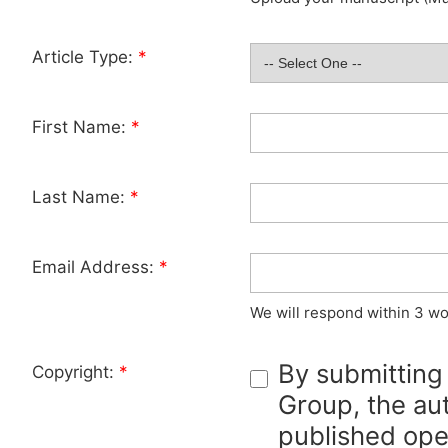
Article Type:
*
First Name:
*
Last Name:
*
Email Address:
*
We will respond within 3 wo
By submitting
Copyright:
*
Group, the aut
published ope