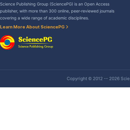
Science Publishing Group (SciencePG) is an Open Access
publisher, with more than 300 online, peer-reviewed journals
covering a wide range of academic disciplines.
Learn More About SciencePG
Copyright © 2012 -- 2026 Scien