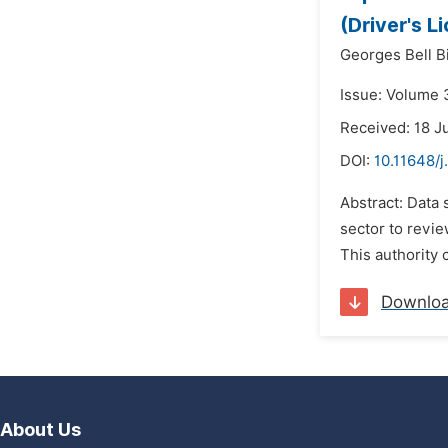
(Driver's 
Georges Bell Bi
Issue: Volume 
Received: 18 J
DOI:
10.11648/j
Abstract: Data 
sector to revie
This authority c
Downlo
About Us