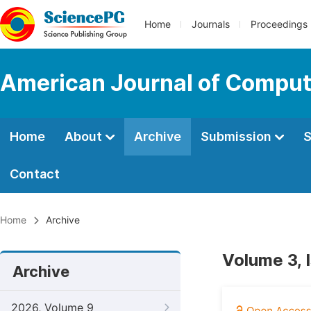
Home
Journals
Proceedings
American Journal of Comput
Home
About
Archive
Submission
S
Contact
Home
Archive
Volume 3, 
Archive
2026, Volume 9