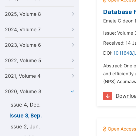
Database F
2025, Volume 8
Emeje Gideon D
2024, Volume 7
Issue: Volume 
Received: 14 J
2023, Volume 6
DOI:
10.11648/j
2022, Volume 5
Abstract: One o
and efficiently
2021, Volume 4
(NPS) Adamawa 
2020, Volume 3
Downlo
Issue 4, Dec.
Issue 3, Sep.
Issue 2, Jun.