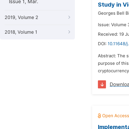
Issue 1, Mar.
Study in V
Georges Bell Bi
2019, Volume 2
Issue: Volume 
2018, Volume 1
Received: 19 J
DOI:
10.11648/j
Abstract: The 
purpose of thi
cryptocurrency 
Downlo
Implementa