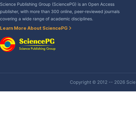
Science Publishing Group (SciencePG) is an Open Access
publisher, with more than 300 online, peer-reviewed journals
covering a wide range of academic disciplines.
Learn More About SciencePG
Copyright © 2012 -- 2026 Scien