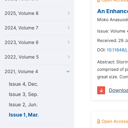
An Enhance
2025, Volume 8
Moko Anasuode
2024, Volume 7
Issue: Volume 
Received: 29 J
2023, Volume 6
DOI:
10.11648/j
2022, Volume 5
Abstract: Stori
comprised of pi
2021, Volume 4
great size. Com
Issue 4, Dec.
Downlo
Issue 3, Sep.
Issue 2, Jun.
Issue 1, Mar.