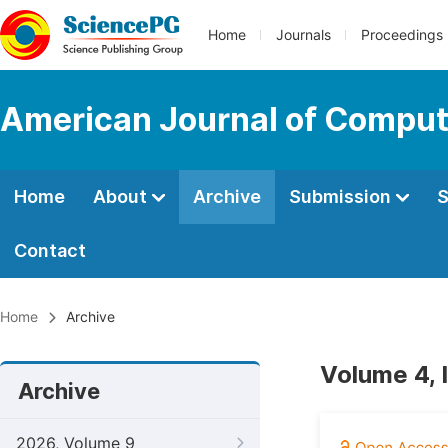
Home
Journals
Proceedings
American Journal of Comput
Home
About
Archive
Submission
S
Contact
Home
Archive
Volume 4, 
Archive
2026, Volume 9