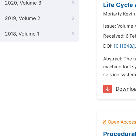
2020, Volume 3
Life Cycle
Moriarty Kevin
2019, Volume 2
Issue: Volume 
2018, Volume 1
Received: 6 Fe
DOI:
10.11648/j
Abstract: The n
machine tool sy
service systems
Downlo
Procedural