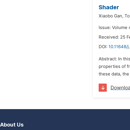
Shader
Xiaobo Gan,
To
Issue: Volume 
Received: 25 F
DOI:
10.11648/j
Abstract: In t
properties of f
these data, the
Downlo
About Us